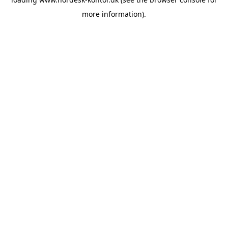
more information).