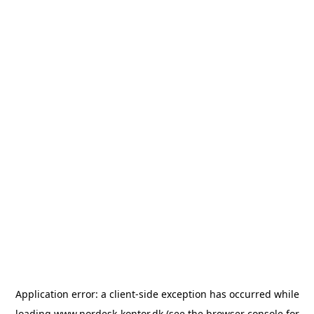
Application error: a
client
-side exception has occurred while
loading
www.nordesk-kontor.dk
(see the
browser console
for