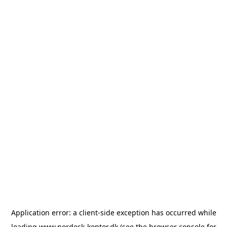
Application error: a
client
-side exception has occurred while
loading
www.nordesk-kontor.dk
(see the
browser console
for