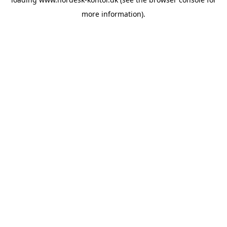
more information).