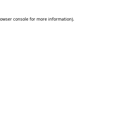
owser console
for more information).