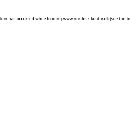
tion has occurred while loading
www.nordesk-kontor.dk
(see the
br