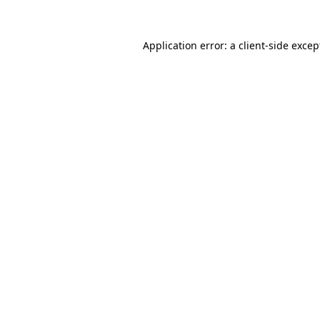
Application error: a
client
-side excep