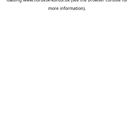
more information).