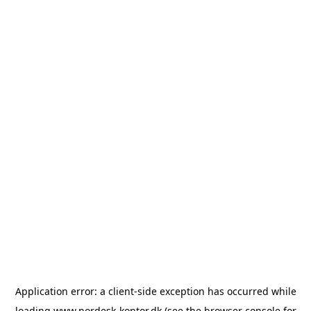
Application error: a
client
-side exception has occurred while
loading
www.nordesk-kontor.dk
(see the
browser console
for