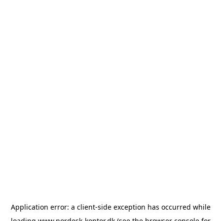
Application error: a
client
-side exception has occurred while
loading
www.nordesk-kontor.dk
(see the
browser console
for