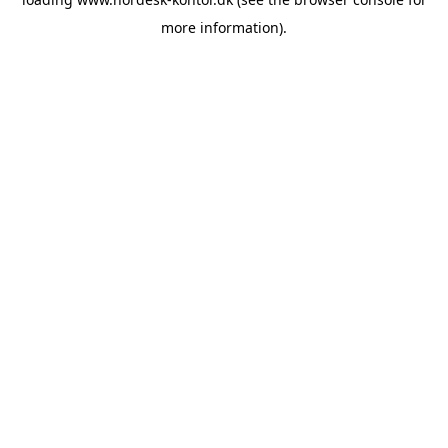
more information).