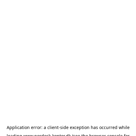
Application error: a
client
-side exception has occurred while
loading
www.nordesk-kontor.dk
(see the
browser console
for