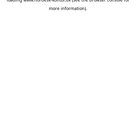
more information).