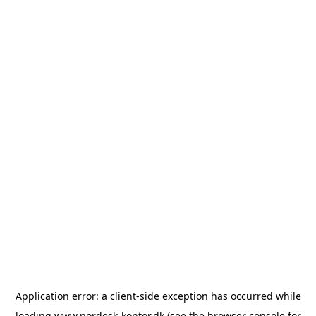
Application error: a
client
-side exception has occurred while
loading
www.nordesk-kontor.dk
(see the
browser console
for