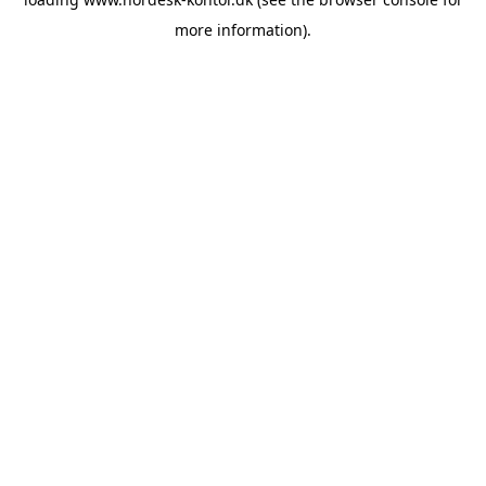
more information).